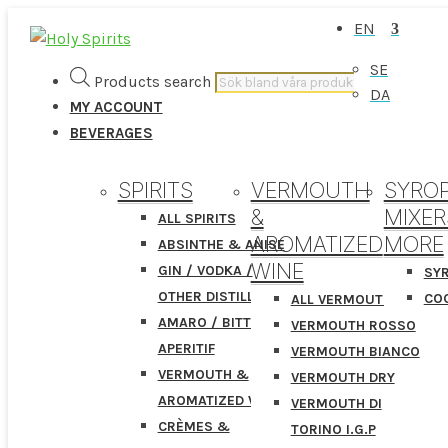
EN
SE
Products search
DA
MY ACCOUNT
BEVERAGES
SPIRITS
VERMOUTH
SYROP
&
MIXER
ALL SPIRITS
AROMATIZED
MORE
ABSINTHE & ANISE
WINE
GIN / VODKA /
SY
OTHER DISTILLATES
COC
ALL VERMOUTHS
AMARO / BITTER /
VERMOUTH ROSSO
APERITIF
VERMOUTH BIANCO
VERMOUTH &
VERMOUTH DRY
AROMATIZED WINE
VERMOUTH DI
CRÈMES &
TORINO I.G.P