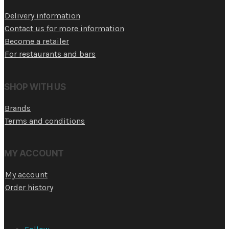
Delivery information
Contact us for more information
Become a retailer
For restaurants and bars
SHOP WITH US
Brands
Terms and conditions
MY ACCOUNT
My account
Order history