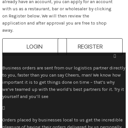
already have an account, you can apply for an account
with us as a restaurant, bar or wholesaler by clicking
on Register below. We will then review the
application and after approval you are free to shop
away.
LOGIN
REGISTER

Business orders are sent from our logistics partner directly
to you, faster than you can say Cheers, man! We know how
important it is to get things done on time – that’s why
we’ve teamed up with the world’s best partners for it. Try it
yourself and you’ll see

Orders placed by businesses local to us get the incredible
pleasure of having their orders delivered by us personally,