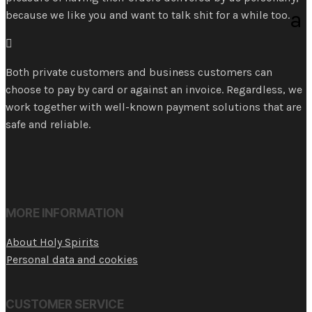
because we like you and want to talk shit for a while too.

Both private customers and business customers can
choose to pay by card or against an invoice. Regardless, we
work together with well-known payment solutions that are
safe and reliable.
MORE INFORMATION
About Holy Spirits
Personal data and cookies
CUSTOMER SERVICE