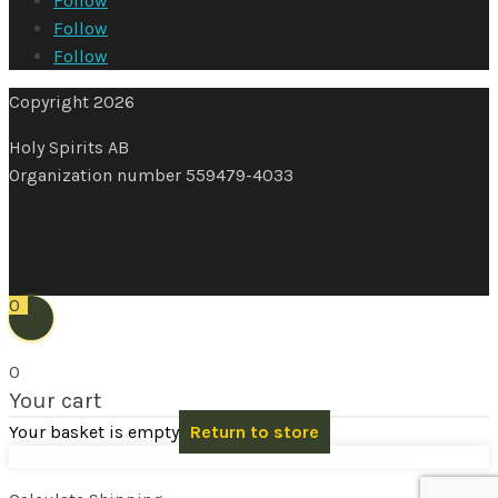
Follow
Follow
Follow
Copyright 2026
Holy Spirits AB
Organization number 559479-4033
0
0
Your cart
Your basket is empty
Return to store