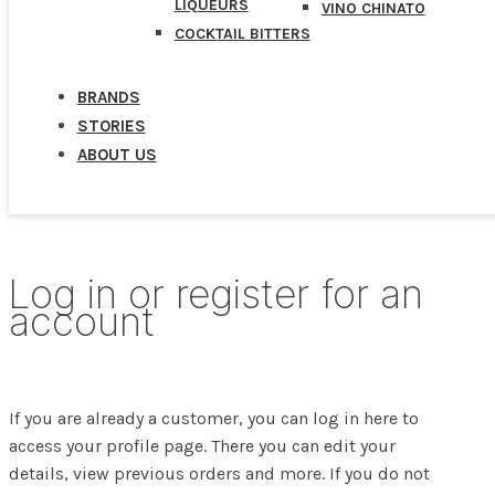
LIQUEURS
VINO CHINATO
COCKTAIL BITTERS
BRANDS
STORIES
ABOUT US
Log in or register for an
account
If you are already a customer, you can log in here to
access your profile page. There you can edit your
details, view previous orders and more. If you do not