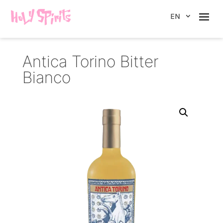
EN
Antica Torino Bitter
Bianco