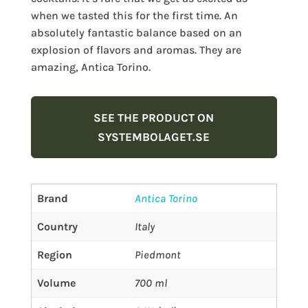
when we tasted this for the first time. An
absolutely fantastic balance based on an
explosion of flavors and aromas. They are
amazing, Antica Torino.
SEE THE PRODUCT ON
SYSTEMBOLAGET.SE
Brand
Antica Torino
Country
Italy
Region
Piedmont
Volume
700 ml