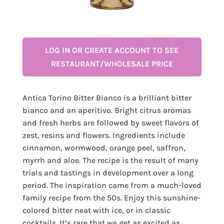
LOG IN OR CREATE ACCOUNT TO SEE
RESTAURANT/WHOLESALE PRICE
Antica Torino Bitter Bianco is a brilliant bitter
bianco and an aperitivo. Bright citrus aromas
and fresh herbs are followed by sweet flavors of
zest, resins and flowers. Ingredients include
cinnamon, wormwood, orange peel, saffron,
myrrh and aloe. The recipe is the result of many
trials and tastings in development over a long
period. The inspiration came from a much-loved
family recipe from the 50s. Enjoy this sunshine-
colored bitter neat with ice, or in classic
cocktails. It’s rare that we get as excited as