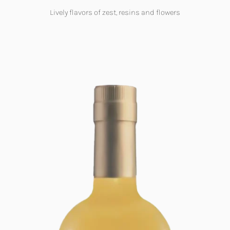
Lively flavors of zest, resins and flowers