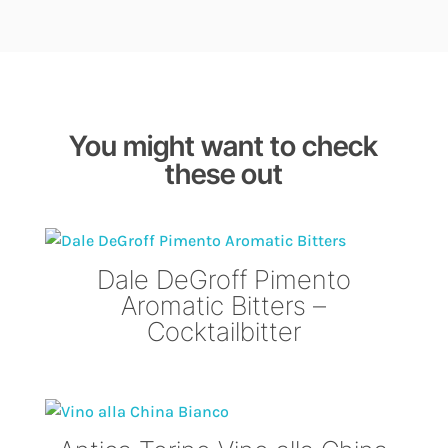
You might want to check
these out
Dale DeGroff Pimento
Aromatic Bitters –
Cocktailbitter