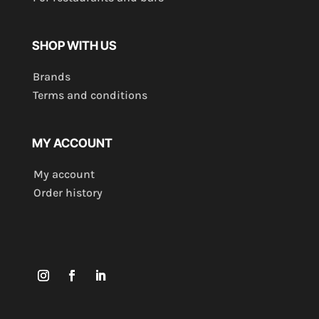
SHOP WITH US
Brands
Terms and conditions
MY ACCOUNT
My account
Order history