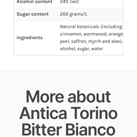
Alcohol content
24% (vol)
Sugar content
200 grams/L
Natural botanicals (including
cinnamon, wormwood, orange
Ingredients
peel, saffron, myrrh and aloe),
alcohol, sugar, water
More about
Antica Torino
Bitter Bianco