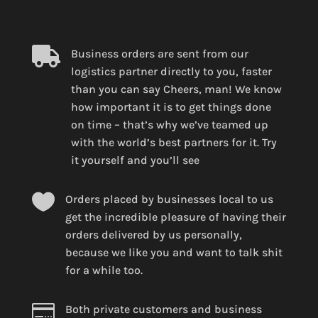

Business orders are sent from our
logistics partner directly to you, faster
than you can say Cheers, man! We know
how important it is to get things done
on time – that’s why we’ve teamed up
with the world’s best partners for it. Try
it yourself and you’ll see

Orders placed by businesses local to us
get the incredible pleasure of having their
orders delivered by us personally,
because we like you and want to talk shit
for a while too.

Both private customers and business