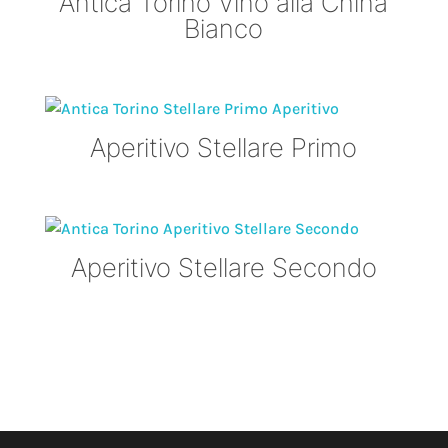
Antica Torino Vino alla China
Bianco
Aperitivo Stellare Primo
Aperitivo Stellare Secondo