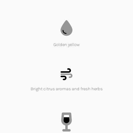
Golden yellow
Bright citrus aromas and fresh herbs