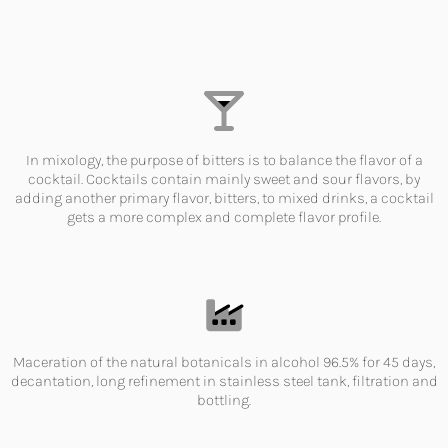
In mixology, the purpose of bitters is to balance the flavor of a
cocktail. Cocktails contain mainly sweet and sour flavors, by
adding another primary flavor, bitters, to mixed drinks, a cocktail
gets a more complex and complete flavor profile.
Maceration of the natural botanicals in alcohol 96.5% for 45 days,
decantation, long refinement in stainless steel tank, filtration and
bottling.