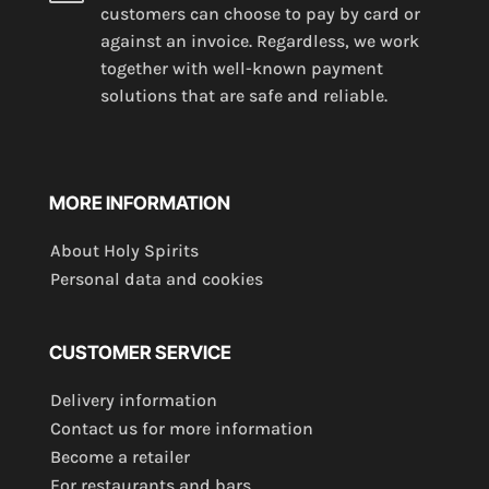
customers can choose to pay by card or
against an invoice. Regardless, we work
together with well-known payment
solutions that are safe and reliable.
MORE INFORMATION
About Holy Spirits
Personal data and cookies
CUSTOMER SERVICE
Delivery information
Contact us for more information
Become a retailer
For restaurants and bars